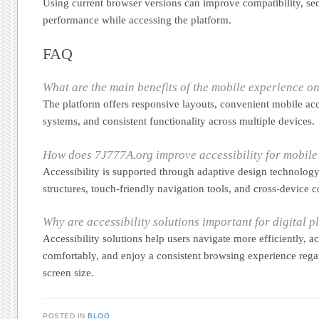
Using current browser versions can improve compatibility, sec
performance while accessing the platform.
FAQ
What are the main benefits of the mobile experience 
The platform offers responsive layouts, convenient mobile acc
systems, and consistent functionality across multiple devices.
How does 7J777A.org improve accessibility for mobile
Accessibility is supported through adaptive design technology
structures, touch-friendly navigation tools, and cross-device c
Why are accessibility solutions important for digital p
Accessibility solutions help users navigate more efficiently, a
comfortably, and enjoy a consistent browsing experience regar
screen size.
POSTED IN
BLOG