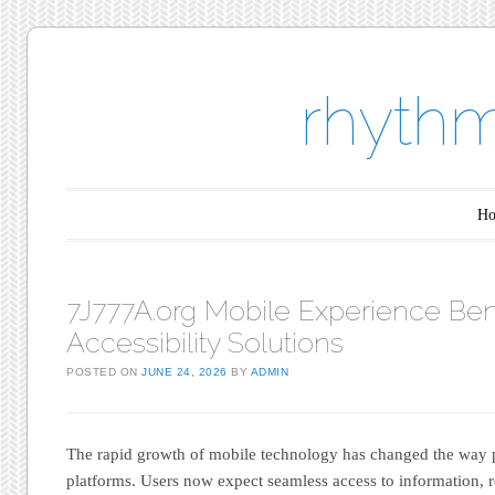
rhythm
Main menu
Skip to content
H
7J777A.org Mobile Experience Ben
Accessibility Solutions
POSTED ON
JUNE 24, 2026
BY
ADMIN
The rapid growth of mobile technology has changed the way pe
platforms. Users now expect seamless access to information, r