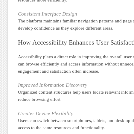
Consistent Interface Design
The platform maintains familiar navigation patterns and page s
develop confidence as they explore different areas.
How Accessibility Enhances User Satisfact
Accessibility plays a direct role in improving the overall user
can browse efficiently and access information without unneces
engagement and satisfaction often increase.
Improved Information Discovery
Organized content structures help users locate relevant infor
reduce browsing effort.
Greater Device Flexibility
Users can switch between smartphones, tablets, and desktop 
access to the same resources and functionality.