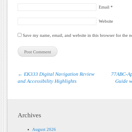
Email
*
Website
Save my name, email, and website in this browser for the 
Post navigation
←
EK333 Digital Navigation Review
77ABC-App
and Accessibility Highlights
Guide w
Archives
August 2026