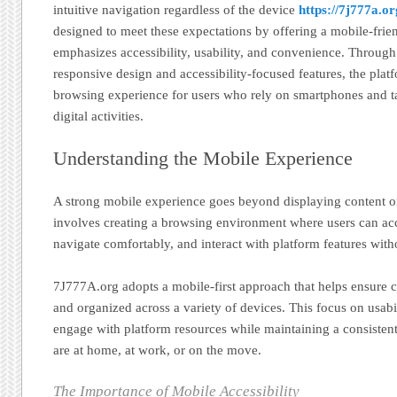
intuitive navigation regardless of the device
https://7j777a.or
designed to meet these expectations by offering a mobile-frie
emphasizes accessibility, usability, and convenience. Throug
responsive design and accessibility-focused features, the pla
browsing experience for users who rely on smartphones and tabl
digital activities.
Understanding the Mobile Experience
A strong mobile experience goes beyond displaying content on
involves creating a browsing environment where users can acce
navigate comfortably, and interact with platform features witho
7J777A.org adopts a mobile-first approach that helps ensure 
and organized across a variety of devices. This focus on usabil
engage with platform resources while maintaining a consisten
are at home, at work, or on the move.
The Importance of Mobile Accessibility