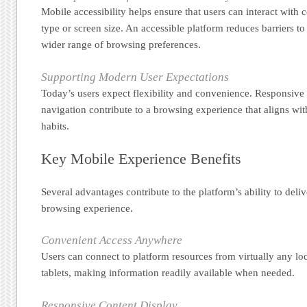
Mobile accessibility helps ensure that users can interact with 
type or screen size. An accessible platform reduces barriers t
wider range of browsing preferences.
Supporting Modern User Expectations
Today’s users expect flexibility and convenience. Responsive f
navigation contribute to a browsing experience that aligns wi
habits.
Key Mobile Experience Benefits
Several advantages contribute to the platform’s ability to deli
browsing experience.
Convenient Access Anywhere
Users can connect to platform resources from virtually any lo
tablets, making information readily available when needed.
Responsive Content Display