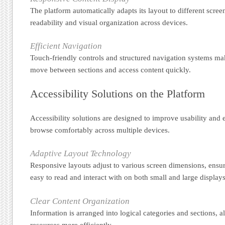
The platform automatically adapts its layout to different scree
readability and visual organization across devices.
Efficient Navigation
Touch-friendly controls and structured navigation systems make
move between sections and access content quickly.
Accessibility Solutions on the Platform
Accessibility solutions are designed to improve usability and e
browse comfortably across multiple devices.
Adaptive Layout Technology
Responsive layouts adjust to various screen dimensions, ensur
easy to read and interact with on both small and large displays
Clear Content Organization
Information is arranged into logical categories and sections, a
resources more efficiently.