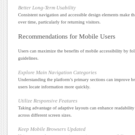
Better Long-Term Usability
Consistent navigation and accessible design elements make the
over time, particularly for returning visitors.
Recommendations for Mobile Users
Users can maximize the benefits of mobile accessibility by fol
guidelines.
Explore Main Navigation Categories
Understanding the platform’s primary sections can improve b
users locate information more quickly.
Utilize Responsive Features
Taking advantage of adaptive layouts can enhance readabilit
across different screen sizes.
Keep Mobile Browsers Updated