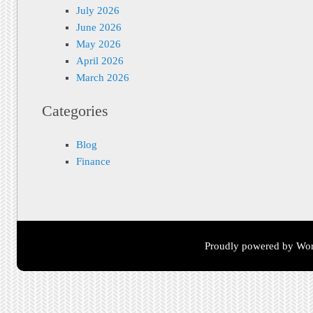
July 2026
June 2026
May 2026
April 2026
March 2026
Categories
Blog
Finance
Proudly powered by Wor