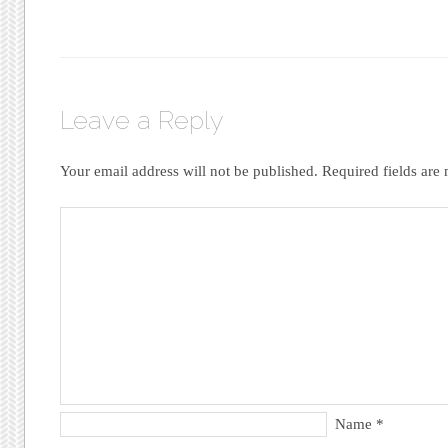
Leave a Reply
Your email address will not be published.
Required fields ar
Name
*