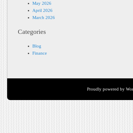
May 2026
April 2026
March 2026
Categories
Blog
Finance
Proudly powered by Wor