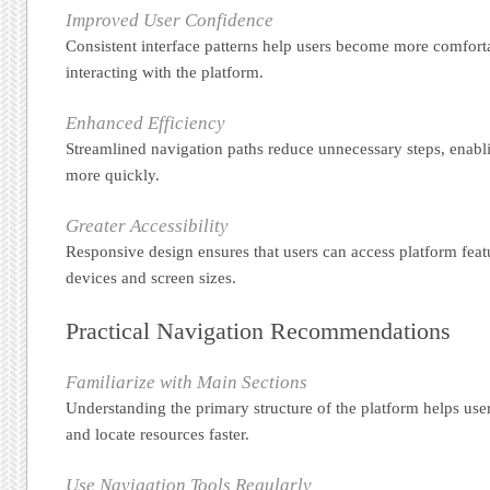
Improved User Confidence
Consistent interface patterns help users become more comfor
interacting with the platform.
Enhanced Efficiency
Streamlined navigation paths reduce unnecessary steps, enabli
more quickly.
Greater Accessibility
Responsive design ensures that users can access platform feat
devices and screen sizes.
Practical Navigation Recommendations
Familiarize with Main Sections
Understanding the primary structure of the platform helps user
and locate resources faster.
Use Navigation Tools Regularly