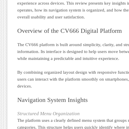
experience across devices. This review presents key insights 
operates, how its navigation system is organized, and how the
overall usability and user satisfaction.
Overview of the CV666 Digital Platform
The CV666 platform is built around simplicity, clarity, and str
information. Its interface is designed to help users move betwe
while maintaining a predictable and intuitive experience.
By combining organized layout design with responsive functi
users can interact with the platform smoothly on smartphones,
devices.
Navigation System Insights
Structured Menu Organization
The platform uses a clearly defined menu system that groups re
categories. This structure helps users quickly identify where i