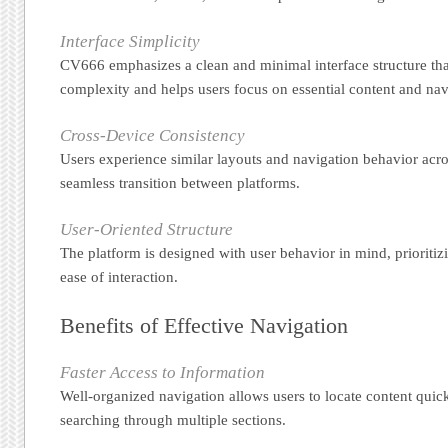
Interface Simplicity
CV666 emphasizes a clean and minimal interface structure tha
complexity and helps users focus on essential content and nav
Cross-Device Consistency
Users experience similar layouts and navigation behavior acro
seamless transition between platforms.
User-Oriented Structure
The platform is designed with user behavior in mind, prioritizin
ease of interaction.
Benefits of Effective Navigation
Faster Access to Information
Well-organized navigation allows users to locate content quic
searching through multiple sections.