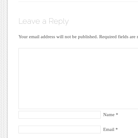
Leave a Reply
Your email address will not be published.
Required fields ar
Name
*
Email
*