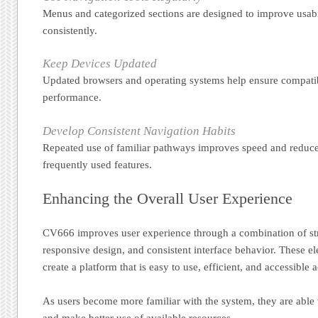
Menus and categorized sections are designed to improve usab
consistently.
Keep Devices Updated
Updated browsers and operating systems help ensure compatib
performance.
Develop Consistent Navigation Habits
Repeated use of familiar pathways improves speed and reduce
frequently used features.
Enhancing the Overall User Experience
CV666 improves user experience through a combination of str
responsive design, and consistent interface behavior. These e
create a platform that is easy to use, efficient, and accessible 
As users become more familiar with the system, they are able