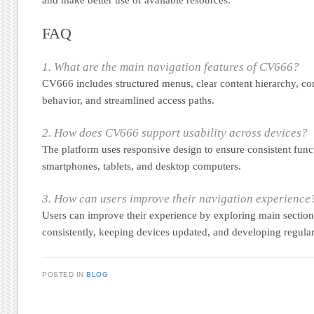
and make better use of available resources.
FAQ
1. What are the main navigation features of CV666?
CV666 includes structured menus, clear content hierarchy, con
behavior, and streamlined access paths.
2. How does CV666 support usability across devices?
The platform uses responsive design to ensure consistent funct
smartphones, tablets, and desktop computers.
3. How can users improve their navigation experience
Users can improve their experience by exploring main sections
consistently, keeping devices updated, and developing regula
POSTED IN
BLOG