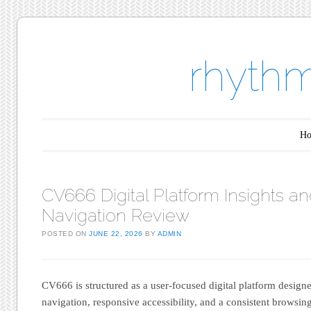
rhythm
Main menu
Skip to content
H
CV666 Digital Platform Insights a
Navigation Review
POSTED ON
JUNE 22, 2026
BY
ADMIN
CV666 is structured as a user-focused digital platform designe
navigation, responsive accessibility, and a consistent browsin