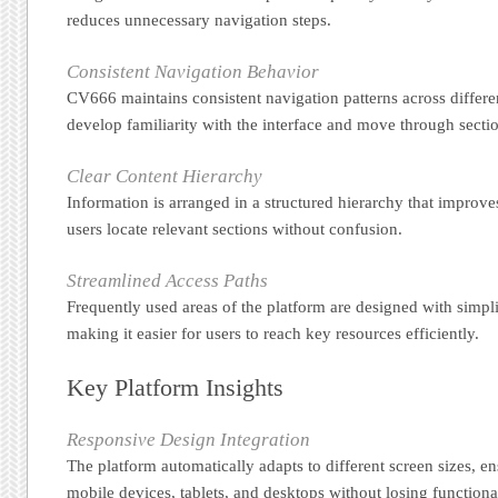
reduces unnecessary navigation steps.
Consistent Navigation Behavior
CV666 maintains consistent navigation patterns across differe
develop familiarity with the interface and move through secti
Clear Content Hierarchy
Information is arranged in a structured hierarchy that improv
users locate relevant sections without confusion.
Streamlined Access Paths
Frequently used areas of the platform are designed with simpli
making it easier for users to reach key resources efficiently.
Key Platform Insights
Responsive Design Integration
The platform automatically adapts to different screen sizes, en
mobile devices, tablets, and desktops without losing functional