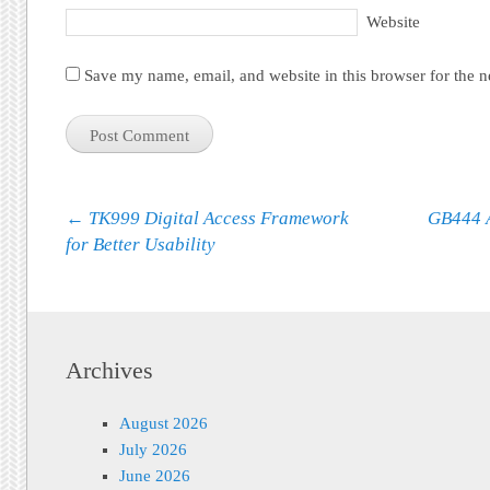
Website
Save my name, email, and website in this browser for the 
Post navigation
←
TK999 Digital Access Framework
GB444 A
for Better Usability
Archives
August 2026
July 2026
June 2026