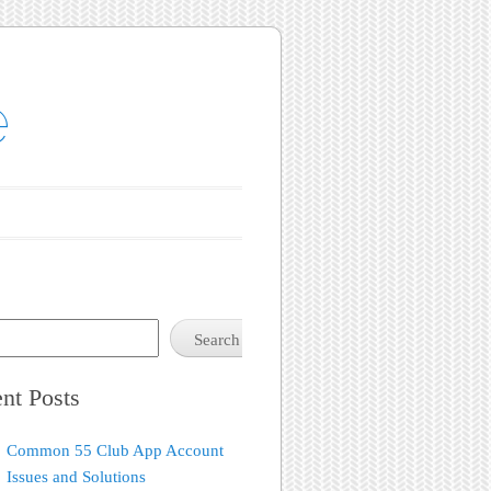
e
Search
nt Posts
Common 55 Club App Account
Issues and Solutions