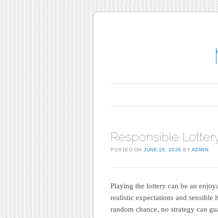
Main menu
Skip to content
Responsible Lottery
POSTED ON
JUNE 28, 2026
BY
ADMIN
Playing the lottery can be an enjo
realistic expectations and sensible
random chance, no strategy can gu