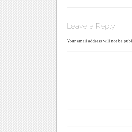
Leave a Reply
Your email address will not be publ