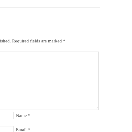
ished.
Required fields are marked
*
Name
*
Email
*