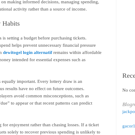
es on making informed decisions, managing spending,
eational activity rather than a source of income.
y Habits
 is setting a budget before purchasing tickets.
pend helps prevent unnecessary financial pressure
on
dewitogel login alternatif
remains within affordable
money intended for essential expenses such as
Rec
s equally important. Every lottery draw is an
s results have no effect on future outcomes.
No co
s players avoid common misconceptions, such as
due” to appear or that recent patterns can predict
Blogr
jackpo
 for enjoyment rather than chasing losses. If a ticket
gacor
kets solely to recover previous spending is unlikely to