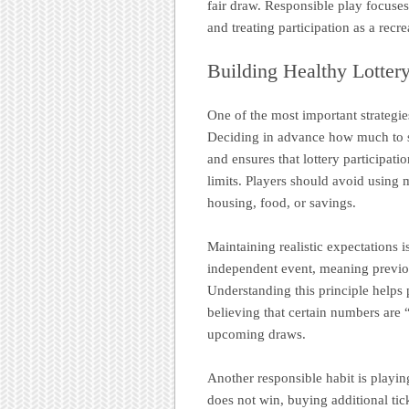
fair draw. Responsible play focus
and treating participation as a recr
Building Healthy Lotter
One of the most important strategies
Deciding in advance how much to s
and ensures that lottery participati
limits. Players should avoid using 
housing, food, or savings.
Maintaining realistic expectations i
independent event, meaning previou
Understanding this principle help
believing that certain numbers are “
upcoming draws.
Another responsible habit is playing
does not win, buying additional tic