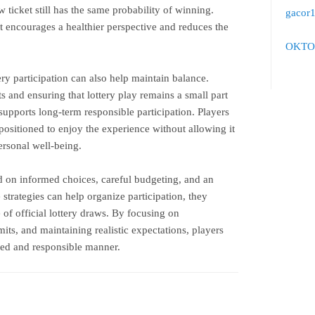
ticket still has the same probability of winning.
gacor
t encourages a healthier perspective and reduces the
OKTO
ry participation can also help maintain balance.
 and ensuring that lottery play remains a small part
supports long-term responsible participation. Players
 positioned to enjoy the experience without allowing it
personal well-being.
ed on informed choices, careful budgeting, and an
 strategies can help organize participation, they
of official lottery draws. By focusing on
mits, and maintaining realistic expectations, players
ced and responsible manner.