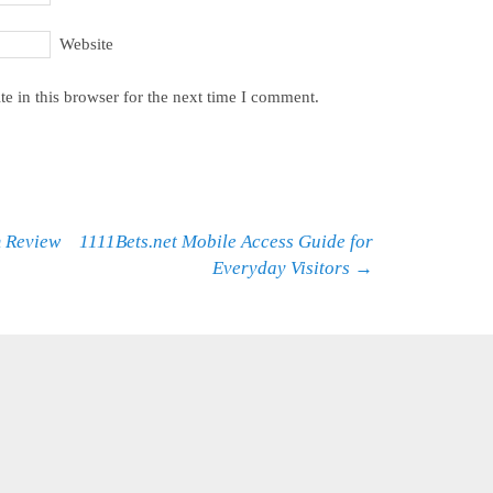
Website
e in this browser for the next time I comment.
m Review
1111Bets.net Mobile Access Guide for
Everyday Visitors
→