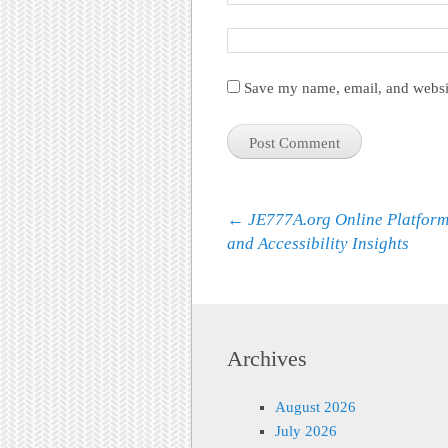
Save my name, email, and websit
Post navigation
←
JE777A.org Online Platfor
and Accessibility Insights
Archives
August 2026
July 2026