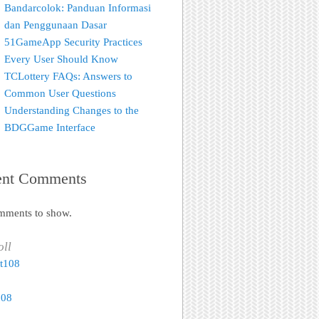
Bandarcolok: Panduan Informasi
dan Penggunaan Dasar
51GameApp Security Practices
Every User Should Know
TCLottery FAQs: Answers to
Common User Questions
Understanding Changes to the
BDGGame Interface
ent Comments
mments to show.
oll
t108
108