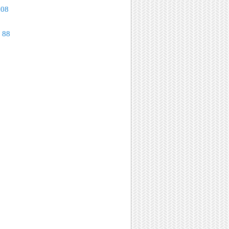
108
 88