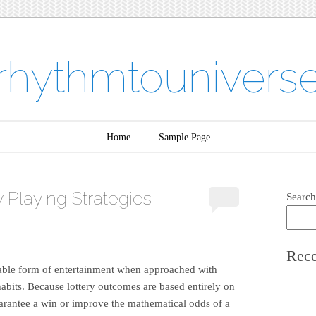
rhythmtounivers
Home
Sample Page
 Playing Strategies
Search
Rece
yable form of entertainment when approached with
 habits. Because lottery outcomes are based entirely on
arantee a win or improve the mathematical odds of a