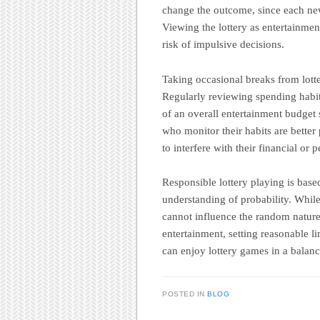
change the outcome, since each new 
Viewing the lottery as entertainmen
risk of impulsive decisions.
Taking occasional breaks from lotte
Regularly reviewing spending habits
of an overall entertainment budget 
who monitor their habits are better
to interfere with their financial or 
Responsible lottery playing is bas
understanding of probability. While
cannot influence the random nature 
entertainment, setting reasonable li
can enjoy lottery games in a balan
POSTED IN
BLOG