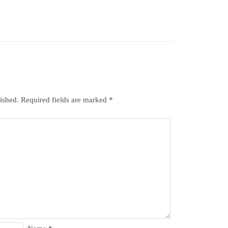
ished.
Required fields are marked
*