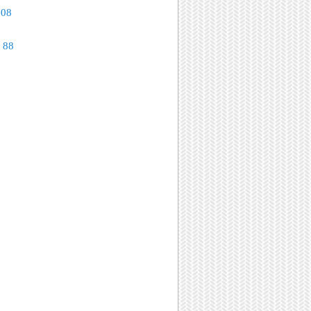
108
 88