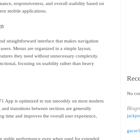
rmance, responsiveness, and overall usability based on
rn mobile applications.
gn
d straightforward interface that makes navigation
users. Menus are organized in a simple layout,
features they need without unnecessary complexity.
nctional, focusing on usability rather than heavy
Rec
No co
71 App is optimized to run smoothly on most modern
Blogr
 and transitions between sections are generally
jackpo
ing time and improves the overall user experience,
gacor
in stable performance even when used for extended