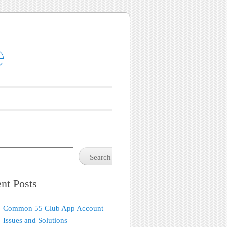
e
Search
nt Posts
Common 55 Club App Account
Issues and Solutions