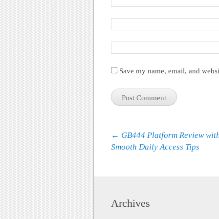
Save my name, email, and websit
Post navigation
←
GB444 Platform Review wit
Smooth Daily Access Tips
Archives