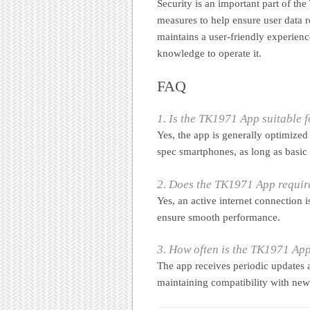
Security is an important part of th
measures to help ensure user data r
maintains a user-friendly experienc
knowledge to operate it.
FAQ
1. Is the TK1971 App suitable 
Yes, the app is generally optimized
spec smartphones, as long as basic
2. Does the TK1971 App require
Yes, an active internet connection 
ensure smooth performance.
3. How often is the TK1971 Ap
The app receives periodic updates 
maintaining compatibility with new