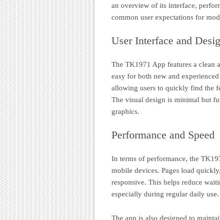
an overview of its interface, perfo
common user expectations for mode
User Interface and Desi
The TK1971 App features a clean an
easy for both new and experienced 
allowing users to quickly find the 
The visual design is minimal but fu
graphics.
Performance and Speed
In terms of performance, the TK19
mobile devices. Pages load quickly,
responsive. This helps reduce wait
especially during regular daily use.
The app is also designed to mainta