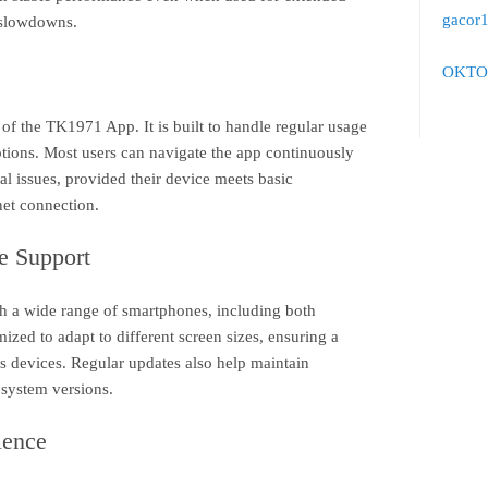
gacor
 slowdowns.
OKTO
s of the TK1971 App. It is built to handle regular usage
ptions. Most users can navigate the app continuously
l issues, provided their device meets basic
net connection.
e Support
 a wide range of smartphones, including both
ized to adapt to different screen sizes, ensuring a
s devices. Regular updates also help maintain
 system versions.
ience