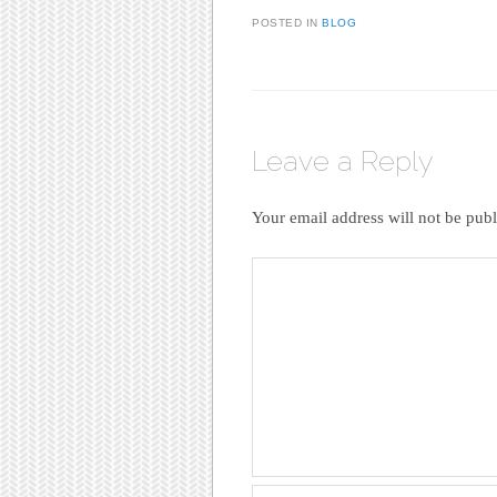
POSTED IN
BLOG
Leave a Reply
Your email address will not be publ