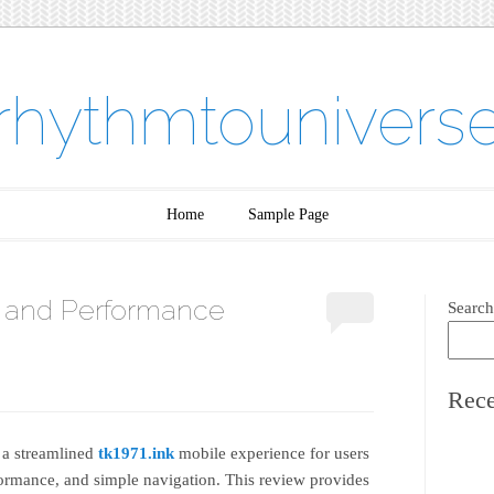
rhythmtounivers
Home
Sample Page
 and Performance
Search
Rece
 a streamlined
tk1971.ink
mobile experience for users
ormance, and simple navigation. This review provides