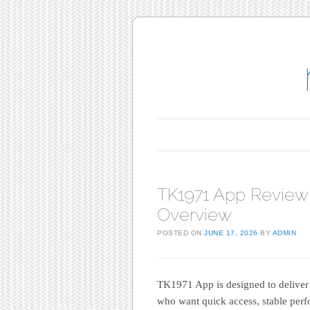
Main menu
Skip to content
TK1971 App Review
Overview
POSTED ON
JUNE 17, 2026
BY
ADMIN
TK1971 App is designed to deliver
who want quick access, stable perf