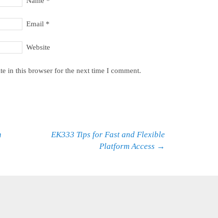
Name
*
Email
*
Website
e in this browser for the next time I comment.
h
EK333 Tips for Fast and Flexible
Platform Access
→