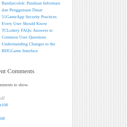
Bandarcolok: Panduan Informasi
dan Penggunaan Dasar
51GameApp Security Practices
Every User Should Know
TCLottery FAQs: Answers to
Common User Questions
Understanding Changes to the
BDGGame Interface
ent Comments
mments to show.
oll
t108
108