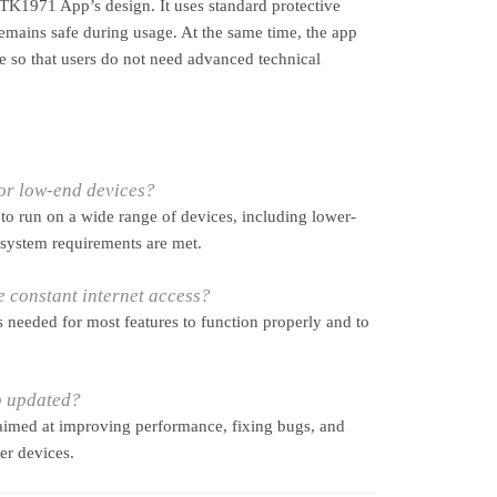
e TK1971 App’s design. It uses standard protective
emains safe during usage. At the same time, the app
e so that users do not need advanced technical
for low-end devices?
 to run on a wide range of devices, including lower-
 system requirements are met.
 constant internet access?
is needed for most features to function properly and to
p updated?
aimed at improving performance, fixing bugs, and
er devices.