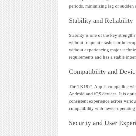
periods, minimizing lag or sudden
Stability and Reliability
Stability is one of the key strength
without frequent crashes or interru
without experiencing major technica
requirements and has a stable inter
Compatibility and Devic
The TK1971 App is compatible with
Android and iOS devices. It is optim
consistent experience across variou
compatibility with newer operating
Security and User Exper